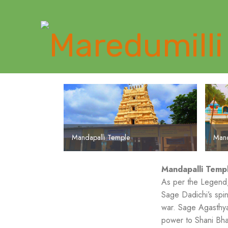
Mandapalli Temple
Mandapalli Temple
Mand
Mandapalli Temp
As per the Legend,
Sage Dadichi’s spi
war. Sage Agasthya
power to Shani Bha