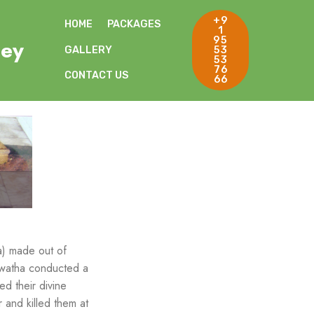
+9
HOME
PACKAGES
1
95
ley
GALLERY
53
53
76
CONTACT US
66
a) made out of
Aswatha conducted a
d their divine
and killed them at