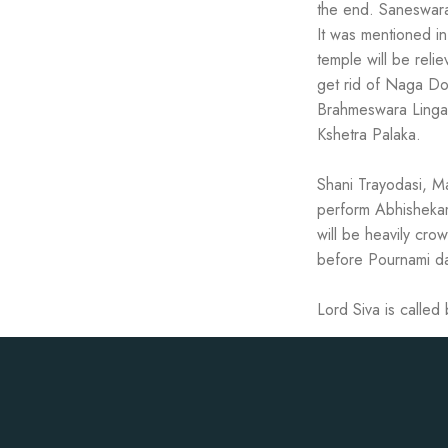
the end. Saneswara
It was mentioned i
temple will be rel
get rid of Naga Do
Brahmeswara Linga
Kshetra Palaka.
Shani Trayodasi, Ma
perform Abhishekam 
will be heavily cr
before Pournami d
Lord Siva is calle