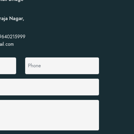
raja Nagar,
 9640215999
ail.com