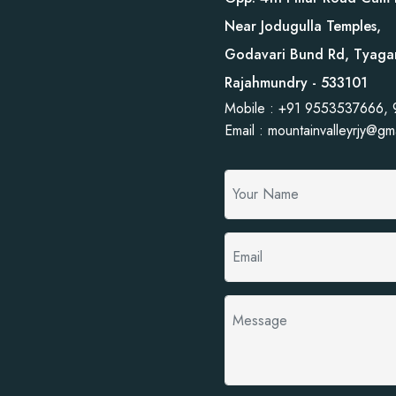
Near Jodugulla Temples,
Godavari Bund Rd, Tyaga
Rajahmundry - 533101
Mobile : +91 9553537666,
Email : mountainvalleyrjy@gm