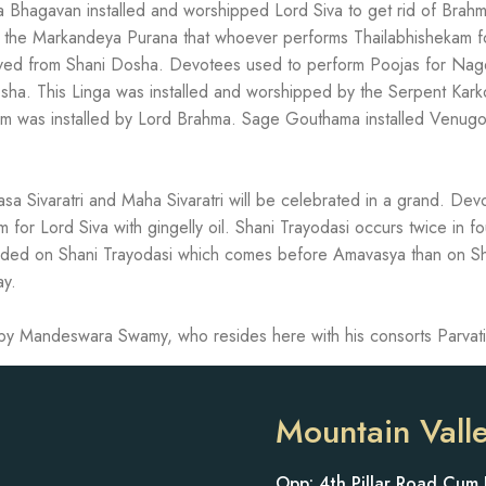
 Bhagavan installed and worshipped Lord Siva to get rid of Brah
n the Markandeya Purana that whoever performs Thailabhishekam for
ieved from Shani Dosha. Devotees used to perform Poojas for Na
sha. This Linga was installed and worshipped by the Serpent Kark
m was installed by Lord Brahma. Sage Gouthama installed Venug
sa Sivaratri and Maha Sivaratri will be celebrated in a grand. De
for Lord Siva with gingelly oil. Shani Trayodasi occurs twice in f
owded on Shani Trayodasi which comes before Amavasya than on Sh
ay.
d by Mandeswara Swamy, who resides here with his consorts Parvati
Mountain Vall
Opp: 4th Pillar Road Cum 