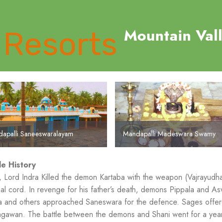
Mountain Val
apalli Saneeswaralayam
Mandapalli Madeswara Swamy
le History
 Lord Indra Killed the demon Kartaba with the weapon (Vajrayudh
nal cord. In revenge for his father’s death, demons Pippala and 
 and others approached Saneswara for the defence. Sages offere
gawan. The battle between the demons and Shani went for a year 