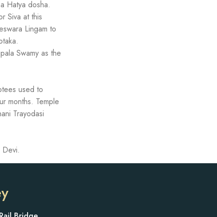
ma Hatya dosha.
 Siva at this
geswara Lingam to
otaka.
opala Swamy as the
votees used to
our months. Temple
ani Trayodasi
 Devi.
ey
Rail Bridge