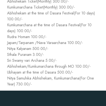
Abhishekam Ticket(Monthly) 300.00/-
Kumkumarchana Ticket(Monthly) 300.00/-
Abhishekam at the time of Dasara Festival(For 10 days)
100.00/-
Kumkumarchana at the time of Dasara Festival(For 10
days) 100.00/-
Rudra Homam 100.00/-
Japam/Tarpanam /Nava Varaarchana 100.00/-
Nitya Kalyanam 500.00/-
Sthala Puranam 3.00/-
Sri Swamy vari Archana 5.00/-
Abhishekam/Kumkumarchana through MO 100.00/-
Ubhayam at the time of Dasara 500.00/-
Nitya Samuhika Abhishekam, Kumkumarchana(For One
Year) 730.00/-