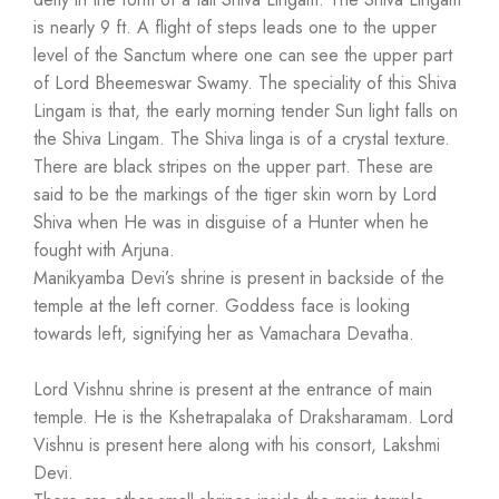
is nearly 9 ft. A flight of steps leads one to the upper
level of the Sanctum where one can see the upper part
of Lord Bheemeswar Swamy. The speciality of this Shiva
Lingam is that, the early morning tender Sun light falls on
the Shiva Lingam. The Shiva linga is of a crystal texture.
There are black stripes on the upper part. These are
said to be the markings of the tiger skin worn by Lord
Shiva when He was in disguise of a Hunter when he
fought with Arjuna.
Manikyamba Devi’s shrine is present in backside of the
temple at the left corner. Goddess face is looking
towards left, signifying her as Vamachara Devatha.
Lord Vishnu shrine is present at the entrance of main
temple. He is the Kshetrapalaka of Draksharamam. Lord
Vishnu is present here along with his consort, Lakshmi
Devi.