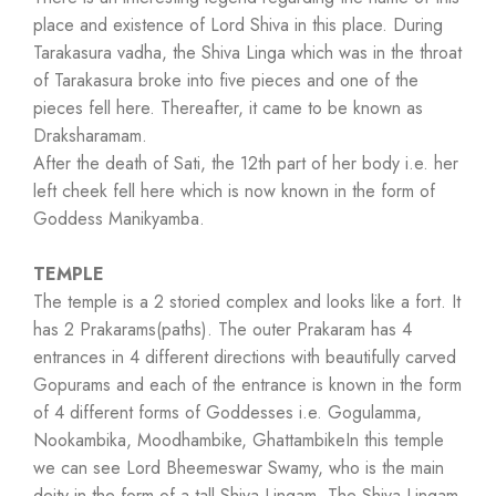
place and existence of Lord Shiva in this place. During
Tarakasura vadha, the Shiva Linga which was in the throat
of Tarakasura broke into five pieces and one of the
pieces fell here. Thereafter, it came to be known as
Draksharamam.
After the death of Sati, the 12th part of her body i.e. her
left cheek fell here which is now known in the form of
Goddess Manikyamba.
TEMPLE
The temple is a 2 storied complex and looks like a fort. It
has 2 Prakarams(paths). The outer Prakaram has 4
entrances in 4 different directions with beautifully carved
Gopurams and each of the entrance is known in the form
of 4 different forms of Goddesses i.e. Gogulamma,
Nookambika, Moodhambike, GhattambikeIn this temple
we can see Lord Bheemeswar Swamy, who is the main
deity in the form of a tall Shiva Lingam. The Shiva Lingam