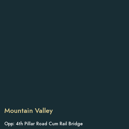
Mountain Valley
Opp: 4th Pillar Road Cum Rail Bridge