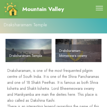
Mountain Valley
Draksharamam Temple
Draksharamam
Draksharamam Temple
bhimeswara swamy
Draksharamam, is one of the most frequented pilgrim
centre of South India. It is one of the Shiva Pancharamas
and one of 18 Shakti Peethas. It is famous as both Shiva
kshetra and Shakti kshetra. Lord Bheemeswara swamy
and Manikyamba are main the deities here. This place is
also called as Dakshina Kashi.
There is an interesting legend regarding the name of this