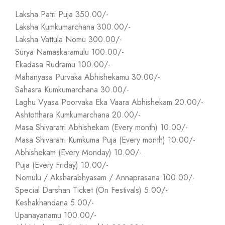
Laksha Patri Puja 350.00/-
Laksha Kumkumarchana 300.00/-
Laksha Vattula Nomu 300.00/-
Surya Namaskaramulu 100.00/-
Ekadasa Rudramu 100.00/-
Mahanyasa Purvaka Abhishekamu 30.00/-
Sahasra Kumkumarchana 30.00/-
Laghu Vyasa Poorvaka Eka Vaara Abhishekam 20.00/-
Ashtotthara Kumkumarchana 20.00/-
Masa Shivaratri Abhishekam (Every month) 10.00/-
Masa Shivaratri Kumkuma Puja (Every month) 10.00/-
Abhishekam (Every Monday) 10.00/-
Puja (Every Friday) 10.00/-
Nomulu / Aksharabhyasam / Annaprasana 100.00/-
Special Darshan Ticket (On Festivals) 5.00/-
Keshakhandana 5.00/-
Upanayanamu 100.00/-