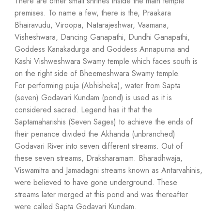
There are other small shrines inside the main temple
premises. To name a few, there is the, Praakara
Bhairavudu, Viroopa, Natarajeshwar, Vaamana,
Visheshwara, Dancing Ganapathi, Dundhi Ganapathi,
Goddess Kanakadurga and Goddess Annapurna and
Kashi Vishweshwara Swamy temple which faces south is
on the right side of Bheemeshwara Swamy temple.
For performing puja (Abhisheka), water from Sapta
(seven) Godavari Kundam (pond) is used as it is
considered sacred. Legend has it that the
Saptamaharishis (Seven Sages) to achieve the ends of
their penance divided the Akhanda (unbranched)
Godavari River into seven different streams. Out of
these seven streams, Draksharamam. Bharadhwaja,
Viswamitra and Jamadagni streams known as Antarvahinis,
were believed to have gone underground. These
streams later merged at this pond and was thereafter
were called Sapta Godavari Kundam.