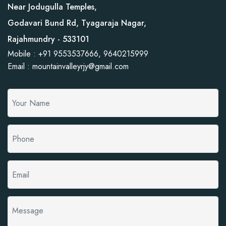
Near Jodugulla Temples,
Godavari Bund Rd, Tyagaraja Nagar,
Rajahmundry - 533101
Mobile : +91 9553537666, 9640215999
Email : mountainvalleyrjy@gmail.com