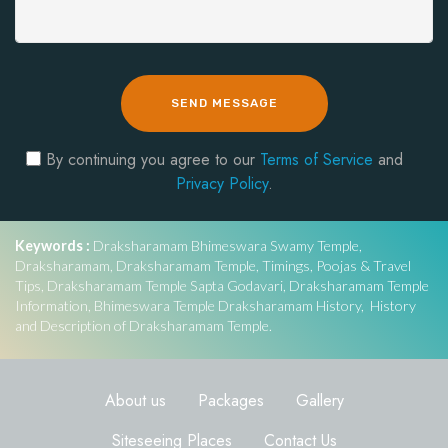
SEND MESSAGE
By continuing you agree to our
Terms of Service
and
Privacy Policy
.
Keywords :
Draksharamam Bhimeswara Swamy Temple,
Draksharamam, Draksharamam Temple, Timings, Poojas & Travel
Tips, Draksharamam Temple Sapta Godavari, Draksharamam Temple
Information, Bhimeswara Temple Draksharamam History, History
and Description of Draksharamam Temple.
About us
Packages
Gallery
Siteseeing Places
Contact Us